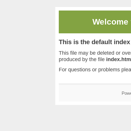
Welcome
This is the default inde
This file may be deleted or overw
produced by the file
index.htm
For questions or problems ple
Pow